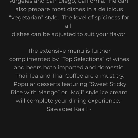
Angeles and San Diego, California. He can
also prepare most dishes in a delicious
“vegetarian” style. The level of spiciness for
all
dishes can be adjusted to suit your flavor.
The extensive menu is further
complimented by “Top Selections” of wines
and beers both imported and domestic.
Thai Tea and Thai Coffee are a must try.
Popular desserts featuring “Sweet Sticky
Rice with Mango” or “Moji” style ice cream
will complete your dining experience.-
Sawadee Kaa ! -