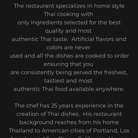
The restaurant specializes in home style
Thai cooking with
only ingredients selected for the best
quality and most
authentic Thai taste. Artificial flavors and
colors are never
used and all the dishes are cooked to order
ensuring that you
are consistently being served the freshest,
tastiest and most
authentic Thai food available anywhere.
The chef has 25 years experience in the
creation of Thai dishes. His restaurant
background reaches from his home
Thailand to American cities of Portland, Los