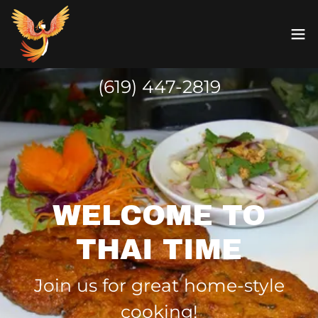
(619) 447-2819
WELCOME TO
THAI TIME
Join us for great home-style
cooking!