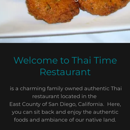
Welcome to Thai Time
Restaurant
is a charming family owned authentic Thai
restaurant located in the
East County of San Diego, California. Here,
you can sit back and enjoy the authentic
foods and ambiance of our native land.